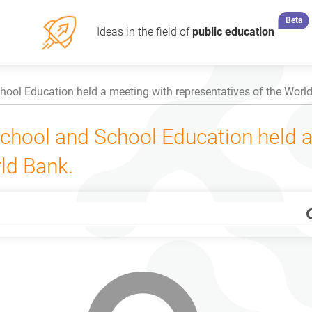
Beta
Ideas in the field of
public education
hool Education held a meeting with representatives of the Worl
eschool and School Education held 
ld Bank.