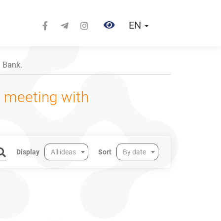
EN
d Bank.
a meeting with
Display
All ideas
Sort
By date