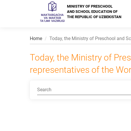
MINISTRY OF PRESCHOOL
AND SCHOOL EDUCATION OF
THE REPUBLIC OF UZBEKISTAN
Home
Today, the Ministry of Preschool and Sc
Today, the Ministry of Pr
representatives of the Wor