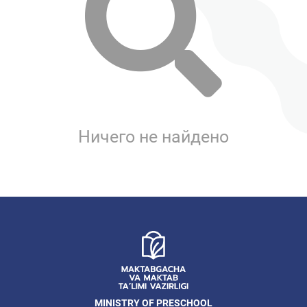
Ничего не найдено
MINISTRY OF PRESCHOOL